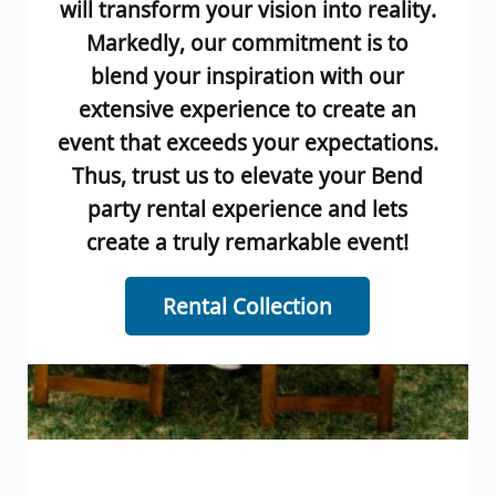
will transform your vision into reality.
Markedly, our commitment is to
blend your inspiration with our
extensive experience to create an
event that exceeds your expectations.
Thus, trust us to elevate your Bend
party rental experience and lets
create a truly remarkable event!
Rental Collection