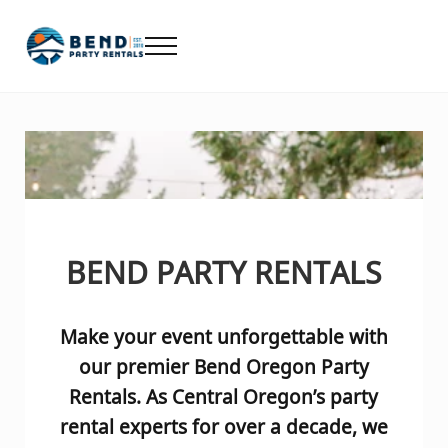
Skip to main content
Skip to header right navigation
Skip to after header navigation
Skip to site footer
Menu
Bend Party Rentals - Chair, Table, Tent Rental
Find Bend Oregon Party Rentals including Bend chair rentals, ta
BEND PARTY RENTALS
Make your event unforgettable
with
our premier Bend Oregon Party
Rentals. As Central Oregon’s party
rental experts for over a decade, we