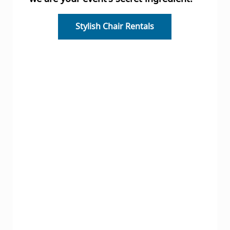
Stylish Chair Rentals