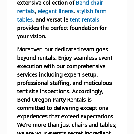
extensive collection of
Bend chair
rentals
,
elegant linens
,
stylish farm
tables
, and versatile
tent rentals
provides the perfect foundation for
your vision.
Moreover, our dedicated team goes
beyond rentals. Enjoy seamless event
execution with our comprehensive
services including expert setup,
professional staffing, and meticulous
tent site inspections. Accordingly,
Bend Oregon Party Rentals is
committed to delivering exceptional
experiences that exceed expectations.
We’re more than just chairs and tables;
we are your event’s secret ingredient.