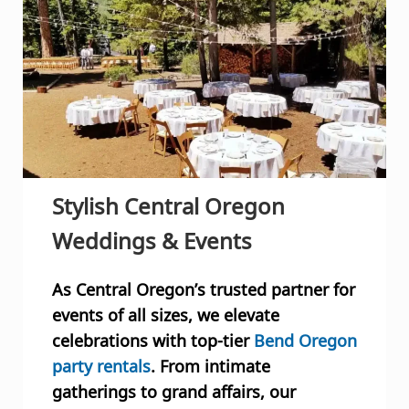
Stylish
Central Oregon
Weddings & Events
As Central Oregon’s trusted partner for
events of all sizes, we elevate
celebrations with top-tier
Bend Oregon
party rentals
. From intimate
gatherings to grand affairs, our