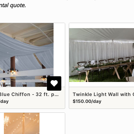
ntal quote.
Dusty Blue Chiffon - 32 ft. panel
Twinkle Light Wall with 
/day
$150.00/day