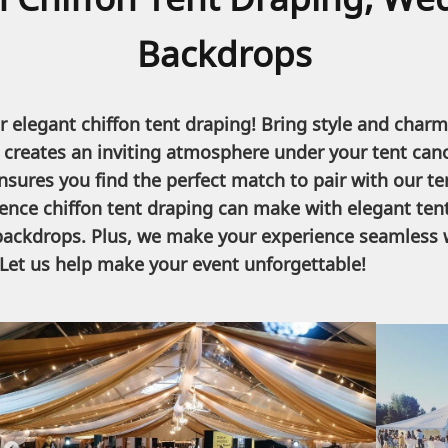
Backdrops
 elegant chiffon tent draping! Bring style and charm
it creates an inviting atmosphere under your tent can
ensures you find the perfect match to pair with our ten
rence chiffon tent draping can make with elegant tent
 backdrops. Plus, we make your experience seamless w
Let us help make your event unforgettable!