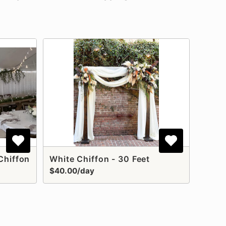
Chiffon
White Chiffon - 30 Feet
$40.00/day