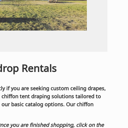
rop Rentals
ly if you are seeking custom ceiling drapes,
d chiffon tent draping solutions tailored to
 our basic catalog options. Our chiffon
Once you are finished shopping, click on the