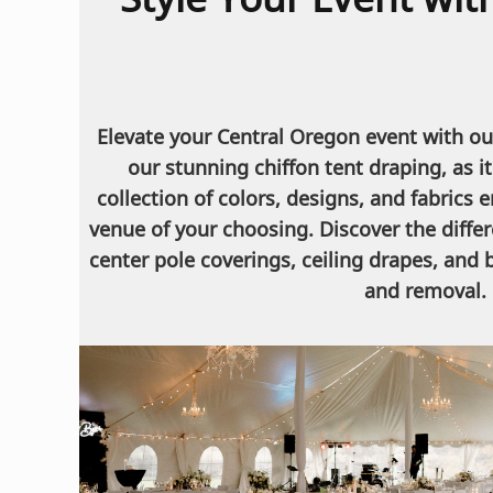
Elevate your Central Oregon event with our
our stunning chiffon tent draping, as 
collection of colors, designs, and fabrics 
venue of your choosing. Discover the diffe
center pole coverings, ceiling drapes, and
and removal. 