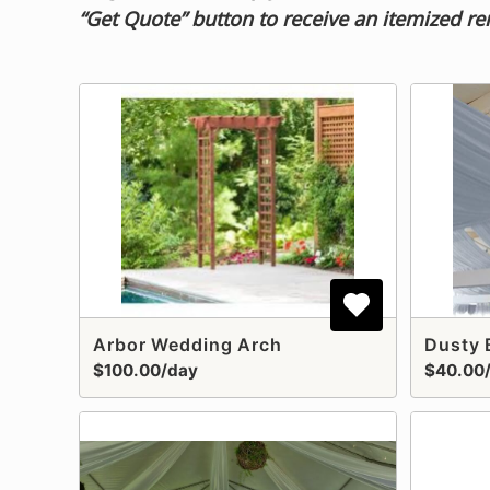
“Get Quote” button to receive an itemized re
Arbor Wedding Arch
$100.00/day
$40.00