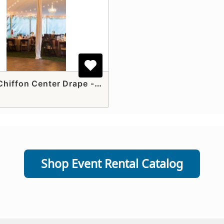
White Chiffon Center Drape - (Pole Tents)
Shop Event Rental Catalog