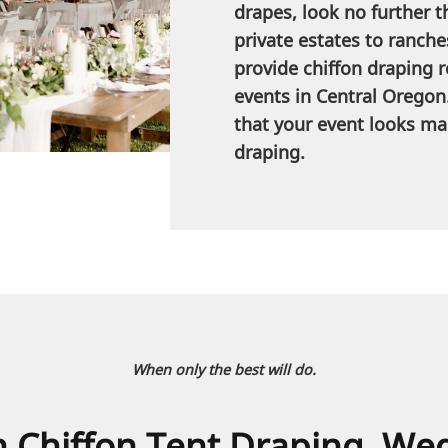
drapes, look no further t
private estates to ranche
provide chiffon draping re
events in Central Oregon
that your event looks mag
draping.
When only the best will do.
th Chiffon Tent Draping, We