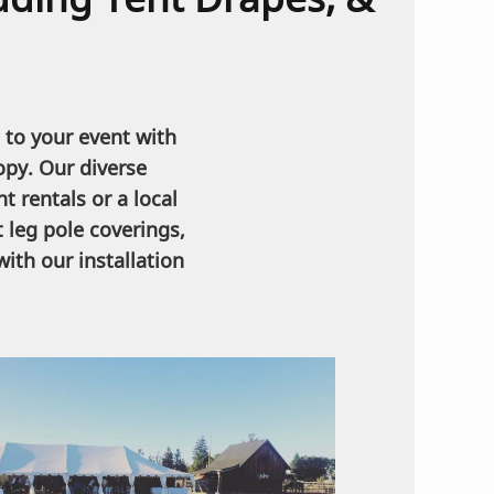
 to your event with
opy. Our diverse
t rentals or a local
 leg pole coverings,
ith our installation