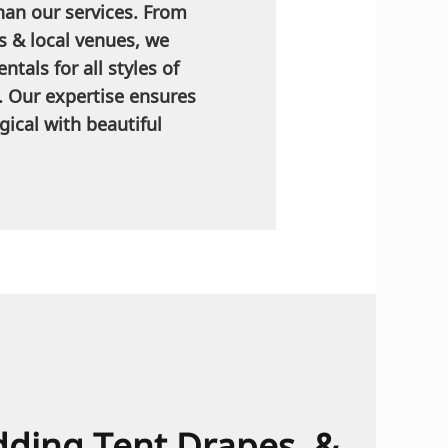
han our services. From
s & local venues, we
ntals for all styles of
. Our expertise ensures
ical with beautiful
dding Tent Drapes, &