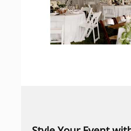
Style Your Event wi