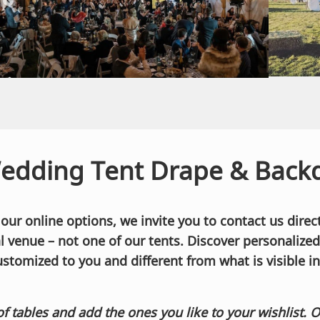
edding Tent Drape & Backd
r online options, we invite you to contact us direct
cal venue – not one of our tents. Discover personalize
ustomized to you and different from what is visible in
of tables and add the ones you like to your wishlist. 