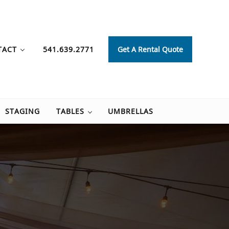
TACT
541.639.2771
Get A Rental Quote
STAGING
TABLES
UMBRELLAS