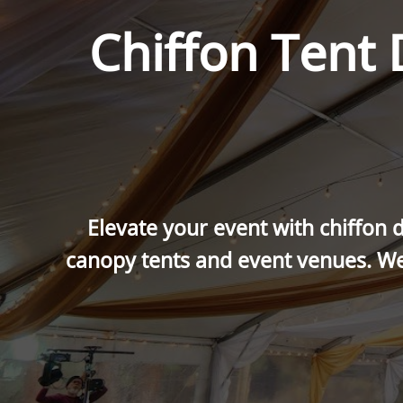
Chiffon Tent
Elevate your event with chiffon d
canopy tents and event venues. We