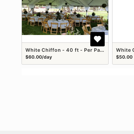
White Chiffon - 40 ft - Per Panel Installed
$60.00/day
$50.00