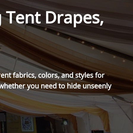
 Tent Drapes,
nt fabrics, colors, and styles for
 whether you need to hide unseenly