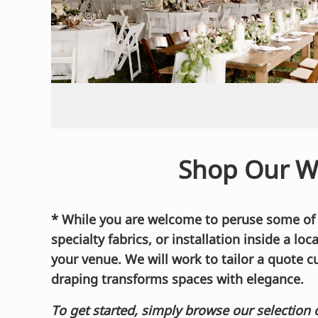
Shop Our W
* While you are welcome to peruse some of ou
specialty fabrics, or installation inside a lo
your venue. We will work to tailor a quote c
draping transforms spaces with elegance.
To get started, simply browse our selection 