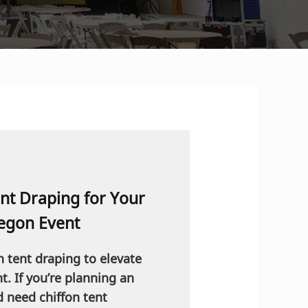
nt Draping for Your
egon Event
n tent draping to elevate
. If you’re planning an
d need chiffon tent