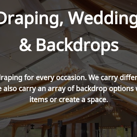
 Draping, Wedding
& Backdrops
raping for every occasion. We carry differe
 also carry an array of backdrop options
items or create a space.