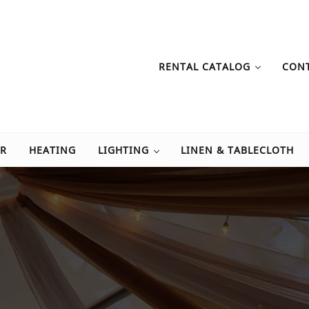
RENTAL CATALOG
CON
Tent Rental
tals, table rentals, tent rentals, and event rentals.
OR
HEATING
LIGHTING
LINEN & TABLECLOTH