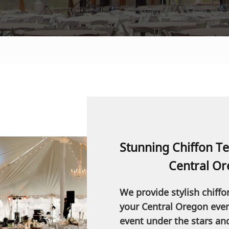
Stunning Chiffon Te
Central Or
We provide stylish chiffo
your Central Oregon event
event under the stars an