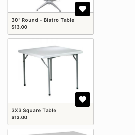
30" Round - Bistro Table
$13.00
3X3 Square Table
$13.00