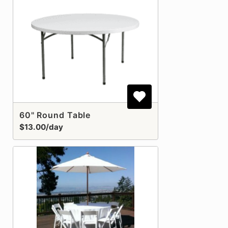
60" Round Table
$13.00/day