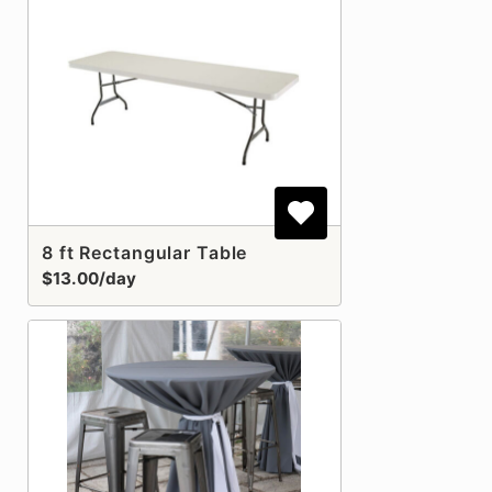
8 ft Rectangular Table
$13.00/day