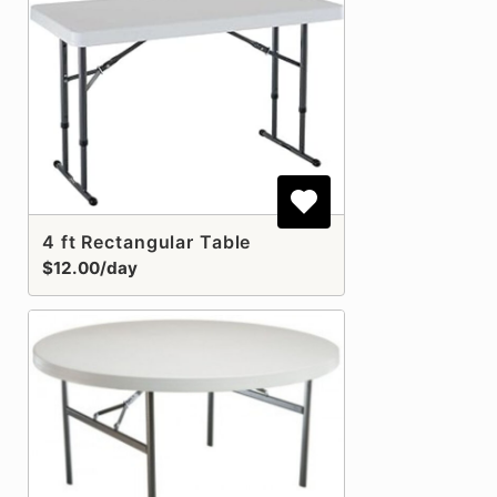
4 ft Rectangular Table
$12.00/day