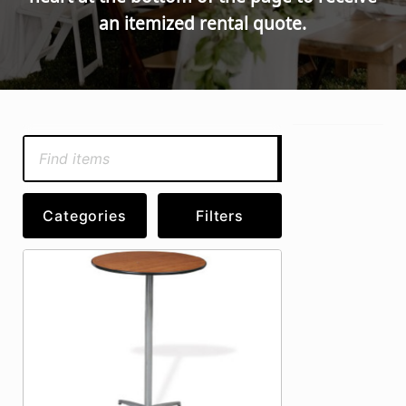
an itemized rental quote.
Search
Categories
Filters