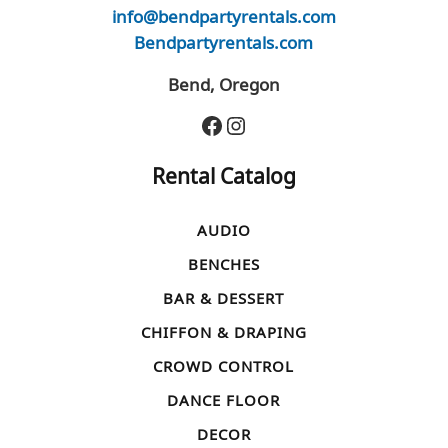
info@bendpartyrentals.com
Bendpartyrentals.com
Bend, Oregon
Facebook
Instagram
Rental Catalog
AUDIO
BENCHES
BAR & DESSERT
CHIFFON & DRAPING
CROWD CONTROL
DANCE FLOOR
DECOR