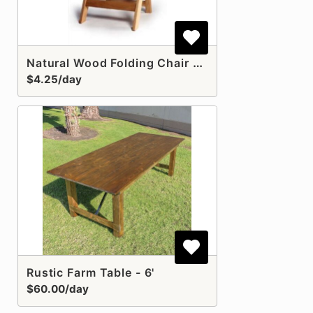
Natural Wood Folding Chair with Pad
$4.25/day
Rustic Farm Table - 6'
$60.00/day