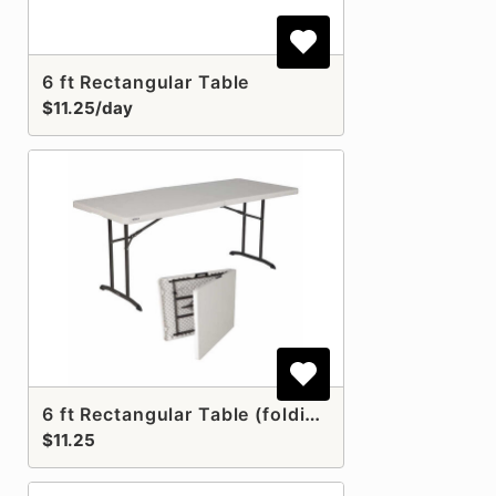
6 ft Rectangular Table
$11.25/day
6 ft Rectangular Table (folding)
$11.25