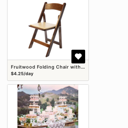
Fruitwood Folding Chair with Pad
$4.25/day