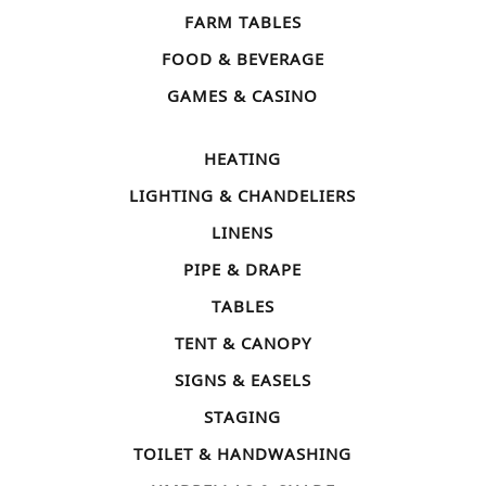
FARM TABLES
FOOD & BEVERAGE
GAMES & CASINO
HEATING
LIGHTING & CHANDELIERS
LINENS
PIPE & DRAPE
TABLES
TENT & CANOPY
SIGNS & EASELS
STAGING
TOILET & HANDWASHING