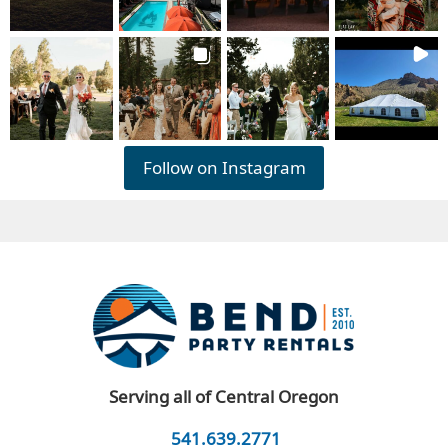
Follow on Instagram
Serving all of Central Oregon
541.639.2771