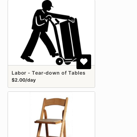
Labor - Tear-down of Tables
$2.00/day