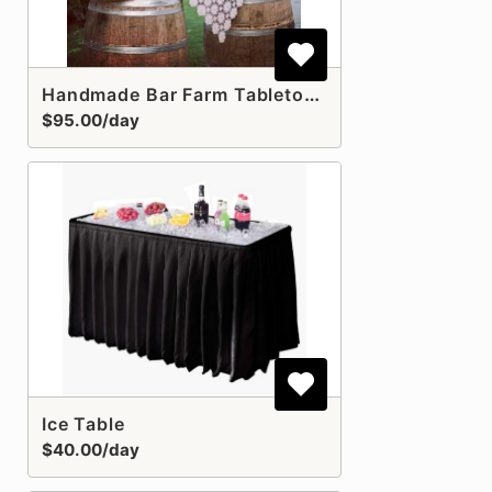
Handmade Bar Farm Tabletop *MUST ORDER TWO WINE BARRELS SEPARATELY
$95.00/day
Ice Table
$40.00/day