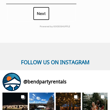
Next
Powered by
GOODSHUFFLE
FOLLOW US ON INSTAGRAM
@
bendpartyrentals