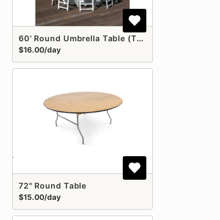
60' Round Umbrella Table (Table Only)
$16.00/day
72" Round Table
$15.00/day