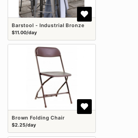
Barstool - Industrial Bronze
$11.00/day
Brown Folding Chair
$2.25/day