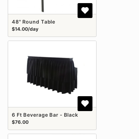
48" Round Table
$14.00/day
6 Ft Beverage Bar - Black
$76.00