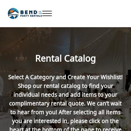
Skip to main content
Skip to header right navigation
Skip to after header navigation
Skip to site footer
Menu
Bend Party Rentals - Chair, Table, Tent Rental
Find Bend Oregon Party Rentals including Bend chair rentals, ta
Rental Catalog
Select A Category and Create Your Wishlist!
Shop our rental catalog to find your
individual needs and add items to your
complimentary rental quote. We can’t wait
to hear from you! After selecting all items
you are interested in, please click on the
heart at the bottom of the page to receive