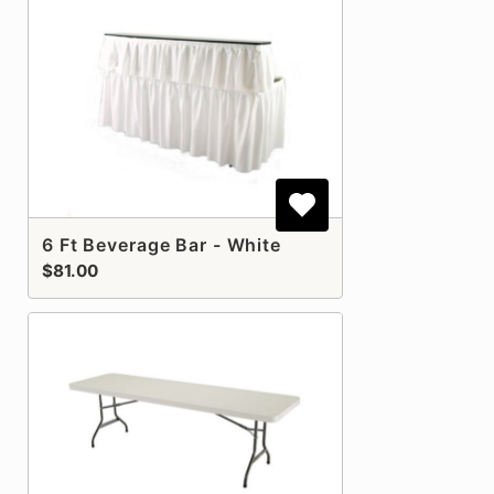
6 Ft Beverage Bar - White
$81.00