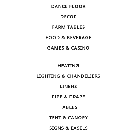
DANCE FLOOR
DECOR
FARM TABLES
FOOD & BEVERAGE
GAMES & CASINO
HEATING
LIGHTING & CHANDELIERS
LINENS
PIPE & DRAPE
TABLES
TENT & CANOPY
SIGNS & EASELS