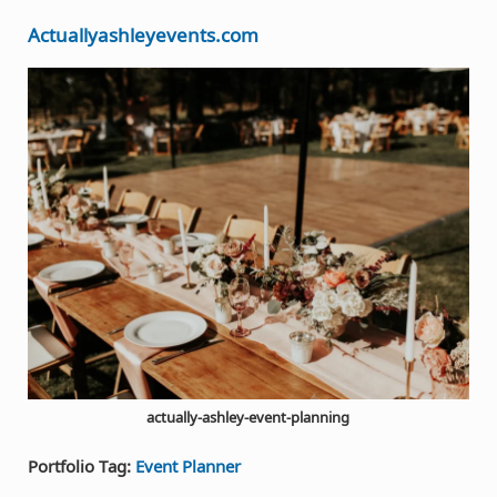
Actuallyashleyevents.com
actually-ashley-event-planning
Portfolio Tag:
Event Planner