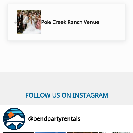
Previous Post:
Pole Creek Ranch Venue
FOLLOW US ON INSTAGRAM
@
bendpartyrentals