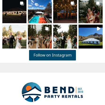
Follow on Instagram