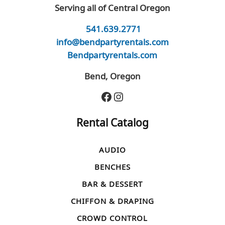
Serving all of Central Oregon
541.639.2771
info@bendpartyrentals.com
Bendpartyrentals.com
Bend, Oregon
Facebook
Instagram
Rental Catalog
AUDIO
BENCHES
BAR & DESSERT
CHIFFON & DRAPING
CROWD CONTROL