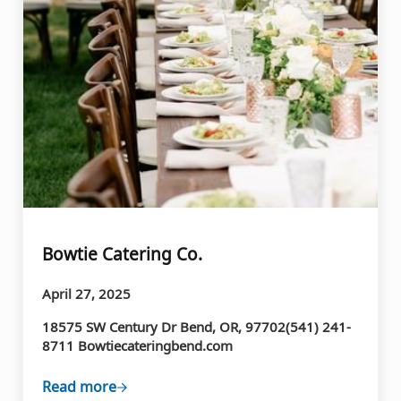
Bowtie Catering Co.
April 27, 2025
18575 SW Century Dr Bend, OR, 97702(541) 241-
8711 Bowtiecateringbend.com
Read more
Bowtie Catering Co.