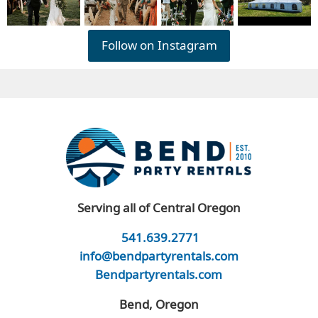
Follow on Instagram
Serving all of Central Oregon
541.639.2771
info@bendpartyrentals.com
Bendpartyrentals.com
Bend, Oregon