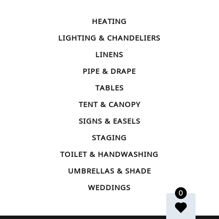
HEATING
LIGHTING & CHANDELIERS
LINENS
PIPE & DRAPE
TABLES
TENT & CANOPY
SIGNS & EASELS
STAGING
TOILET & HANDWASHING
UMBRELLAS & SHADE
WEDDINGS
0