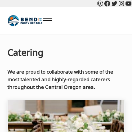
WordPres
Faceboo
Twitte
Ins
Y
Skip to main content
Skip to header right navigation
Skip to after header navigation
Skip to site footer
Menu
Bend Party Rentals - Chair, Table, Tent Rental
Find Bend Oregon Party Rentals including Bend chair rentals, ta
Catering
We are proud to collaborate with some of the
most talented and highly-regarded caterers
throughout the Central Oregon area.