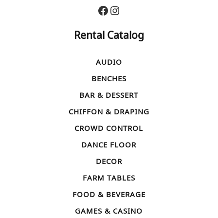
Facebook
Instagram
Rental Catalog
AUDIO
BENCHES
BAR & DESSERT
CHIFFON & DRAPING
CROWD CONTROL
DANCE FLOOR
DECOR
FARM TABLES
FOOD & BEVERAGE
GAMES & CASINO