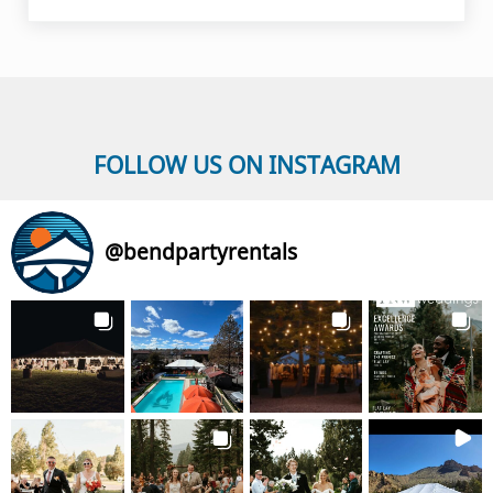
FOLLOW US ON INSTAGRAM
@
bendpartyrentals